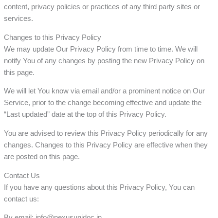
content, privacy policies or practices of any third party sites or
services.
Changes to this Privacy Policy
We may update Our Privacy Policy from time to time. We will
notify You of any changes by posting the new Privacy Policy on
this page.
We will let You know via email and/or a prominent notice on Our
Service, prior to the change becoming effective and update the
“Last updated” date at the top of this Privacy Policy.
You are advised to review this Privacy Policy periodically for any
changes. Changes to this Privacy Policy are effective when they
are posted on this page.
Contact Us
If you have any questions about this Privacy Policy, You can
contact us:
By email: info@nexusunidoc.in