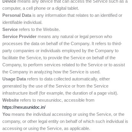
Device
means any device that can access the Service such as a
computer, a cell phone or a digital tablet.
Personal Data
is any information that relates to an identified or
identifiable individual.
Service
refers to the Website.
Service Provider
means any natural or legal person who
processes the data on behalf of the Company. It refers to third-
party companies or individuals employed by the Company to
facilitate the Service, to provide the Service on behalf of the
Company, to perform services related to the Service or to assist
the Company in analyzing how the Service is used.
Usage Data
refers to data collected automatically, either
generated by the use of the Service or from the Service
infrastructure itself (for example, the duration of a page visit).
Website
refers to nexusunidoc, accessible from
https://nexusunidoc.in/
You
means the individual accessing or using the Service, or the
company, or other legal entity on behalf of which such individual is
accessing or using the Service, as applicable.