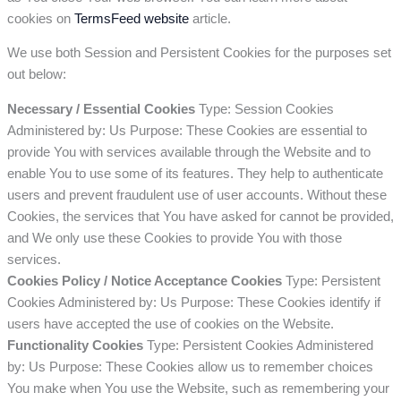
cookies on
TermsFeed website
article.
We use both Session and Persistent Cookies for the purposes set
out below:
Necessary / Essential Cookies
Type: Session Cookies
Administered by: Us Purpose: These Cookies are essential to
provide You with services available through the Website and to
enable You to use some of its features. They help to authenticate
users and prevent fraudulent use of user accounts. Without these
Cookies, the services that You have asked for cannot be provided,
and We only use these Cookies to provide You with those
services.
Cookies Policy / Notice Acceptance Cookies
Type: Persistent
Cookies Administered by: Us Purpose: These Cookies identify if
users have accepted the use of cookies on the Website.
Functionality Cookies
Type: Persistent Cookies Administered
by: Us Purpose: These Cookies allow us to remember choices
You make when You use the Website, such as remembering your