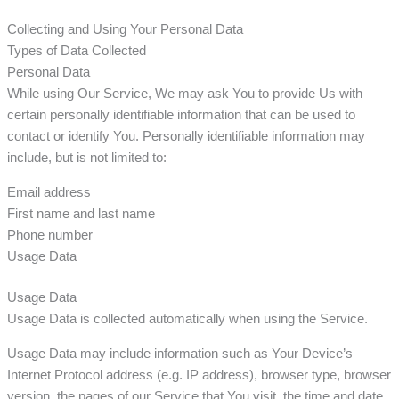
Collecting and Using Your Personal Data
Types of Data Collected
Personal Data
While using Our Service, We may ask You to provide Us with
certain personally identifiable information that can be used to
contact or identify You. Personally identifiable information may
include, but is not limited to:
Email address
First name and last name
Phone number
Usage Data
Usage Data
Usage Data is collected automatically when using the Service.
Usage Data may include information such as Your Device’s
Internet Protocol address (e.g. IP address), browser type, browser
version, the pages of our Service that You visit, the time and date