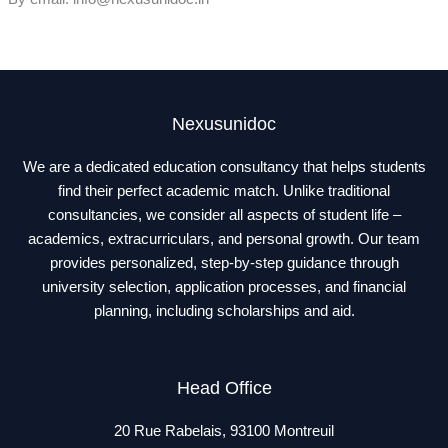
Nexusunidoc
We are a dedicated education consultancy that helps students
find their perfect academic match. Unlike traditional
consultancies, we consider all aspects of student life –
academics, extracurriculars, and personal growth. Our team
provides personalized, step-by-step guidance through
university selection, application processes, and financial
planning, including scholarships and aid.
Head Office
20 Rue Rabelais, 93100 Montreuil