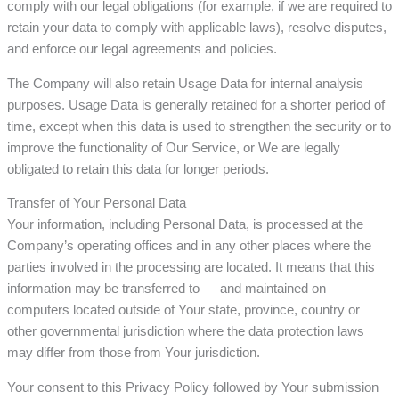
comply with our legal obligations (for example, if we are required to
retain your data to comply with applicable laws), resolve disputes,
and enforce our legal agreements and policies.
The Company will also retain Usage Data for internal analysis
purposes. Usage Data is generally retained for a shorter period of
time, except when this data is used to strengthen the security or to
improve the functionality of Our Service, or We are legally
obligated to retain this data for longer periods.
Transfer of Your Personal Data
Your information, including Personal Data, is processed at the
Company’s operating offices and in any other places where the
parties involved in the processing are located. It means that this
information may be transferred to — and maintained on —
computers located outside of Your state, province, country or
other governmental jurisdiction where the data protection laws
may differ from those from Your jurisdiction.
Your consent to this Privacy Policy followed by Your submission