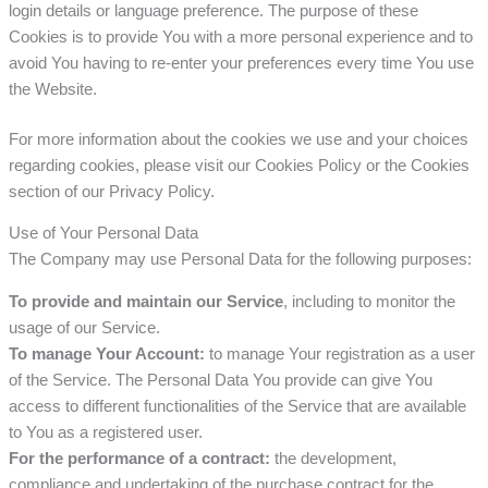
login details or language preference. The purpose of these
Cookies is to provide You with a more personal experience and to
avoid You having to re-enter your preferences every time You use
the Website.
For more information about the cookies we use and your choices
regarding cookies, please visit our Cookies Policy or the Cookies
section of our Privacy Policy.
Use of Your Personal Data
The Company may use Personal Data for the following purposes:
To provide and maintain our Service
, including to monitor the
usage of our Service.
To manage Your Account:
to manage Your registration as a user
of the Service. The Personal Data You provide can give You
access to different functionalities of the Service that are available
to You as a registered user.
For the performance of a contract:
the development,
compliance and undertaking of the purchase contract for the