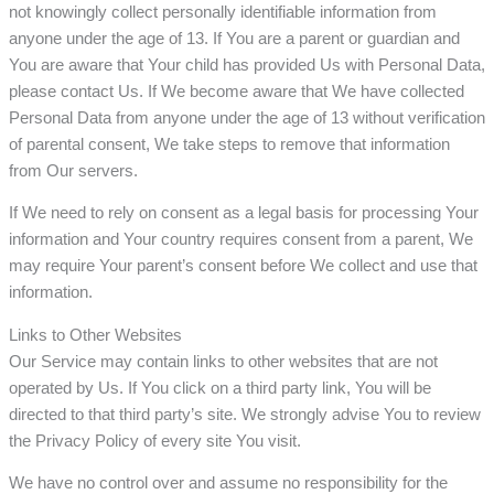
not knowingly collect personally identifiable information from
anyone under the age of 13. If You are a parent or guardian and
You are aware that Your child has provided Us with Personal Data,
please contact Us. If We become aware that We have collected
Personal Data from anyone under the age of 13 without verification
of parental consent, We take steps to remove that information
from Our servers.
If We need to rely on consent as a legal basis for processing Your
information and Your country requires consent from a parent, We
may require Your parent’s consent before We collect and use that
information.
Links to Other Websites
Our Service may contain links to other websites that are not
operated by Us. If You click on a third party link, You will be
directed to that third party’s site. We strongly advise You to review
the Privacy Policy of every site You visit.
We have no control over and assume no responsibility for the