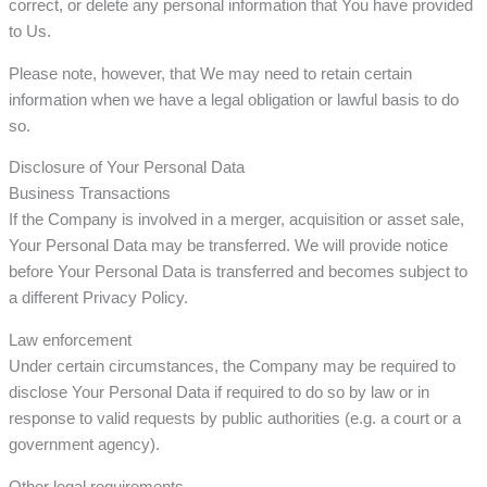
correct, or delete any personal information that You have provided
to Us.
Please note, however, that We may need to retain certain
information when we have a legal obligation or lawful basis to do
so.
Disclosure of Your Personal Data
Business Transactions
If the Company is involved in a merger, acquisition or asset sale,
Your Personal Data may be transferred. We will provide notice
before Your Personal Data is transferred and becomes subject to
a different Privacy Policy.
Law enforcement
Under certain circumstances, the Company may be required to
disclose Your Personal Data if required to do so by law or in
response to valid requests by public authorities (e.g. a court or a
government agency).
Other legal requirements