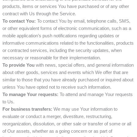
products, items or services You have purchased or of any other
contract with Us through the Service.
To contact You:
To contact You by email, telephone calls, SMS,
or other equivalent forms of electronic communication, such as a
mobile application’s push notifications regarding updates or
informative communications related to the functionalities, products
or contracted services, including the security updates, when
necessary or reasonable for their implementation.
To provide You
with news, special offers, and general information
about other goods, services and events which We offer that are
similar to those that you have already purchased or inquired about
unless You have opted not to receive such information.
To manage Your requests:
To attend and manage Your requests
to Us.
For business transfers:
We may use Your information to
evaluate or conduct a merger, divestiture, restructuring,
reorganization, dissolution, or other sale or transfer of some or all
of Our assets, whether as a going concern or as part of