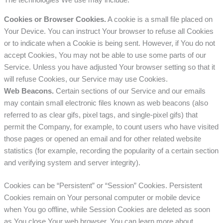
The technologies We use may include:
Cookies or Browser Cookies.
A cookie is a small file placed on
Your Device. You can instruct Your browser to refuse all Cookies
or to indicate when a Cookie is being sent. However, if You do not
accept Cookies, You may not be able to use some parts of our
Service. Unless you have adjusted Your browser setting so that it
will refuse Cookies, our Service may use Cookies.
Web Beacons.
Certain sections of our Service and our emails
may contain small electronic files known as web beacons (also
referred to as clear gifs, pixel tags, and single-pixel gifs) that
permit the Company, for example, to count users who have visited
those pages or opened an email and for other related website
statistics (for example, recording the popularity of a certain section
and verifying system and server integrity).
Cookies can be “Persistent” or “Session” Cookies. Persistent
Cookies remain on Your personal computer or mobile device
when You go offline, while Session Cookies are deleted as soon
as You close Your web browser. You can learn more about