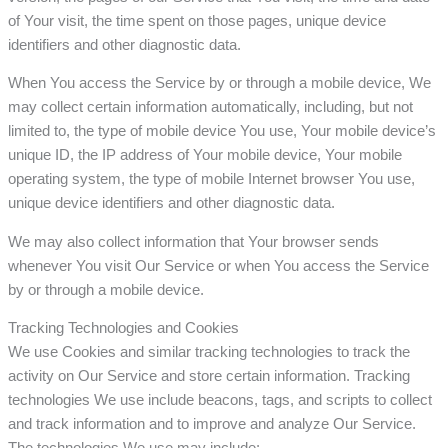
of Your visit, the time spent on those pages, unique device
identifiers and other diagnostic data.
When You access the Service by or through a mobile device, We
may collect certain information automatically, including, but not
limited to, the type of mobile device You use, Your mobile device’s
unique ID, the IP address of Your mobile device, Your mobile
operating system, the type of mobile Internet browser You use,
unique device identifiers and other diagnostic data.
We may also collect information that Your browser sends
whenever You visit Our Service or when You access the Service
by or through a mobile device.
Tracking Technologies and Cookies
We use Cookies and similar tracking technologies to track the
activity on Our Service and store certain information. Tracking
technologies We use include beacons, tags, and scripts to collect
and track information and to improve and analyze Our Service.