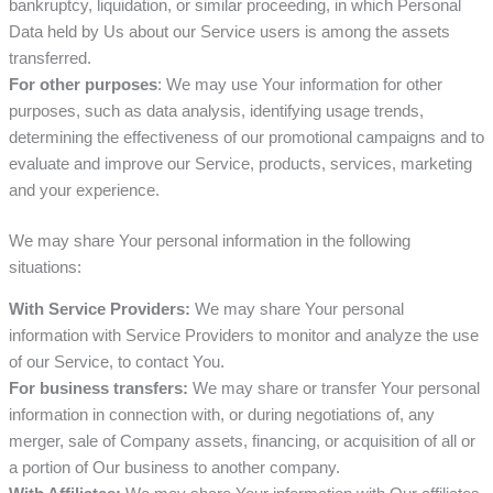
bankruptcy, liquidation, or similar proceeding, in which Personal
Data held by Us about our Service users is among the assets
transferred.
For other purposes
: We may use Your information for other
purposes, such as data analysis, identifying usage trends,
determining the effectiveness of our promotional campaigns and to
evaluate and improve our Service, products, services, marketing
and your experience.
We may share Your personal information in the following
situations:
With Service Providers:
We may share Your personal
information with Service Providers to monitor and analyze the use
of our Service, to contact You.
For business transfers:
We may share or transfer Your personal
information in connection with, or during negotiations of, any
merger, sale of Company assets, financing, or acquisition of all or
a portion of Our business to another company.