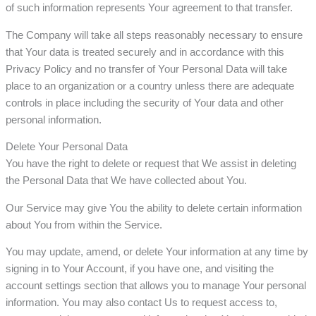
of such information represents Your agreement to that transfer.
The Company will take all steps reasonably necessary to ensure
that Your data is treated securely and in accordance with this
Privacy Policy and no transfer of Your Personal Data will take
place to an organization or a country unless there are adequate
controls in place including the security of Your data and other
personal information.
Delete Your Personal Data
You have the right to delete or request that We assist in deleting
the Personal Data that We have collected about You.
Our Service may give You the ability to delete certain information
about You from within the Service.
You may update, amend, or delete Your information at any time by
signing in to Your Account, if you have one, and visiting the
account settings section that allows you to manage Your personal
information. You may also contact Us to request access to,