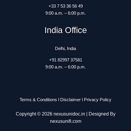
+33 7 53 36 56 49
9:00 a.m. – 6:00 p.m.
India Office
Delhi, India
+91 82997 37581
9:00 a.m. – 6:00 p.m.
Terms & Conditions
l
Disclaimer
l
Privacy Policy
Copyright © 2026 nexusunidoc.in | Designed By
nexusunifi.com