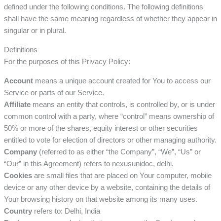
defined under the following conditions. The following definitions
shall have the same meaning regardless of whether they appear in
singular or in plural.
Definitions
For the purposes of this Privacy Policy:
Account
means a unique account created for You to access our
Service or parts of our Service.
Affiliate
means an entity that controls, is controlled by, or is under
common control with a party, where “control” means ownership of
50% or more of the shares, equity interest or other securities
entitled to vote for election of directors or other managing authority.
Company
(referred to as either “the Company”, “We”, “Us” or
“Our” in this Agreement) refers to nexusunidoc, delhi.
Cookies
are small files that are placed on Your computer, mobile
device or any other device by a website, containing the details of
Your browsing history on that website among its many uses.
Country
refers to: Delhi, India