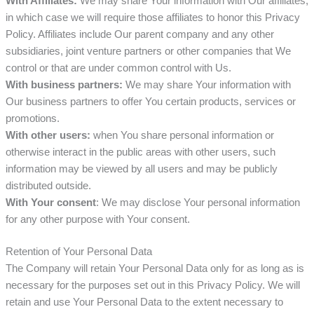
With Affiliates:
We may share Your information with Our affiliates,
in which case we will require those affiliates to honor this Privacy
Policy. Affiliates include Our parent company and any other
subsidiaries, joint venture partners or other companies that We
control or that are under common control with Us.
With business partners:
We may share Your information with
Our business partners to offer You certain products, services or
promotions.
With other users:
when You share personal information or
otherwise interact in the public areas with other users, such
information may be viewed by all users and may be publicly
distributed outside.
With Your consent
: We may disclose Your personal information
for any other purpose with Your consent.
Retention of Your Personal Data
The Company will retain Your Personal Data only for as long as is
necessary for the purposes set out in this Privacy Policy. We will
retain and use Your Personal Data to the extent necessary to