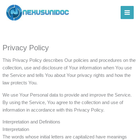
Skip
to
Main
content
Men
Privacy Policy
This Privacy Policy describes Our policies and procedures on the
collection, use and disclosure of Your information when You use
the Service and tells You about Your privacy rights and how the
law protects You.
We use Your Personal data to provide and improve the Service.
By using the Service, You agree to the collection and use of
information in accordance with this Privacy Policy.
Interpretation and Definitions
Interpretation
The words whose initial letters are capitalized have meanings