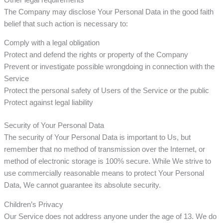
The Company may disclose Your Personal Data in the good faith
belief that such action is necessary to:
Comply with a legal obligation
Protect and defend the rights or property of the Company
Prevent or investigate possible wrongdoing in connection with the
Service
Protect the personal safety of Users of the Service or the public
Protect against legal liability
Security of Your Personal Data
The security of Your Personal Data is important to Us, but
remember that no method of transmission over the Internet, or
method of electronic storage is 100% secure. While We strive to
use commercially reasonable means to protect Your Personal
Data, We cannot guarantee its absolute security.
Children’s Privacy
Our Service does not address anyone under the age of 13. We do