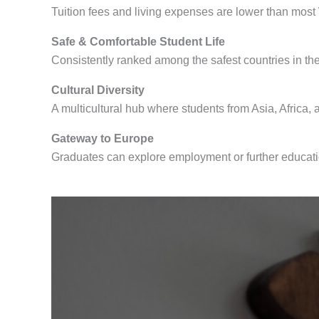
Tuition fees and living expenses are lower than most
Safe & Comfortable Student Life
Consistently ranked among the safest countries in th
Cultural Diversity
A multicultural hub where students from Asia, Africa,
Gateway to Europe
Graduates can explore employment or further educati