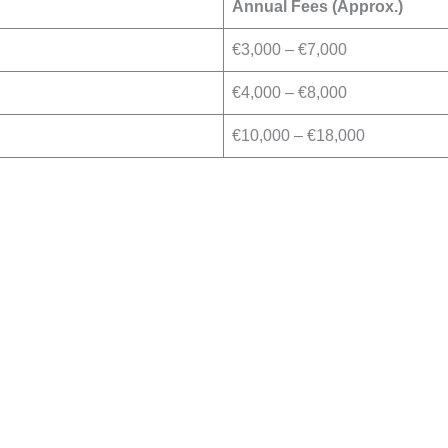
Annual Fees (Approx.)
€3,000 – €7,000
€4,000 – €8,000
€10,000 – €18,000
Book Your Free Consu