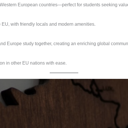
 Western European countries—perfect for students seeking value
e EU, with friendly locals and modern amenities.
 and Europe study together, creating an enriching global communi
on in other EU nations with ease.