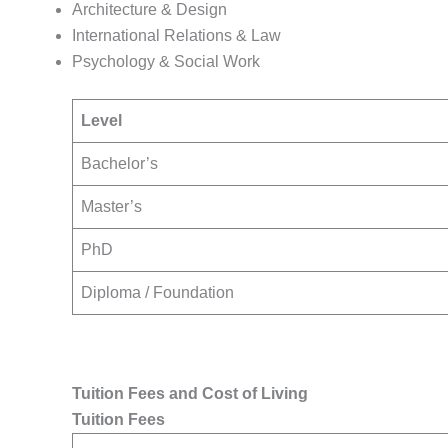
Architecture & Design
International Relations & Law
Psychology & Social Work
Level
Bachelor’s
Master’s
PhD
Diploma / Foundation
Tuition Fees and Cost of Living
Tuition Fees