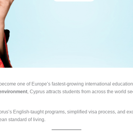
 become one of Europe’s fastest-growing international educati
l environment
, Cyprus attracts students from across the world s
rus’s English-taught programs, simplified visa process, and exc
an standard of living.