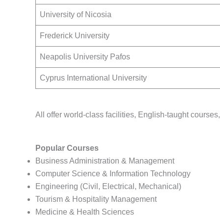
University of Nicosia
Frederick University
Neapolis University Pafos
Cyprus International University
All offer world-class facilities, English-taught courses
Popular Courses
Business Administration & Management
Computer Science & Information Technology
Engineering (Civil, Electrical, Mechanical)
Tourism & Hospitality Management
Medicine & Health Sciences