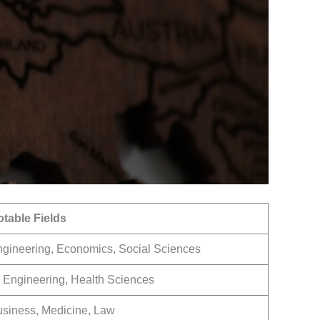
table Fields
gineering, Economics, Social Sciences
, Engineering, Health Sciences
siness, Medicine, Law