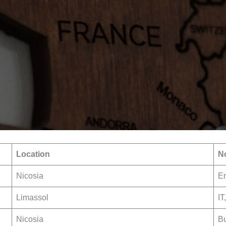
Location
No
Nicosia
En
Limassol
IT
Nicosia
Bu