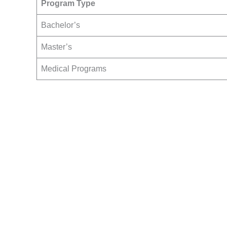
Program Type
Bachelor’s
Master’s
Medical Programs