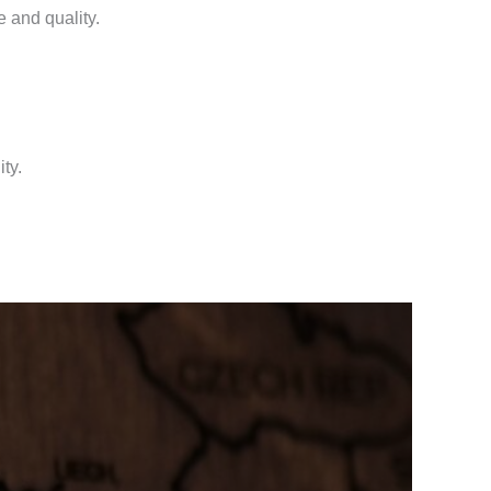
 and quality.
ty.