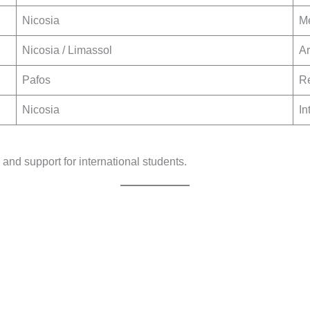
Nicosia
Me
Nicosia / Limassol
Ar
Pafos
Re
Nicosia
In
, and support for international students.