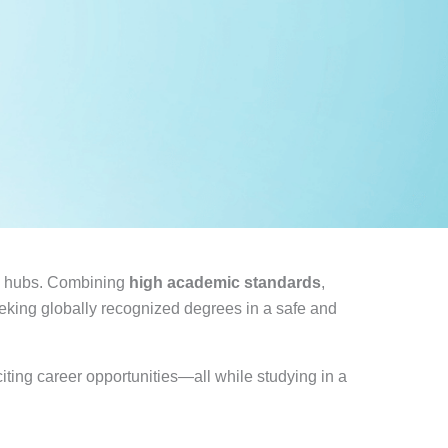
on hubs. Combining
high academic standards
,
eeking globally recognized degrees in a safe and
iting career opportunities—all while studying in a