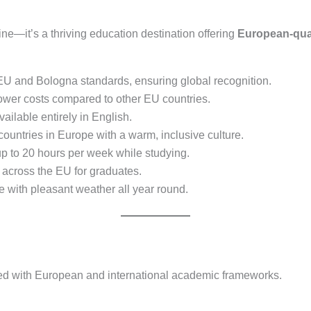
ne—it’s a thriving education destination offering
European-qual
U and Bologna standards, ensuring global recognition.
lower costs compared to other EU countries.
ilable entirely in English.
countries in Europe with a warm, inclusive culture.
p to 20 hours per week while studying.
 across the EU for graduates.
le with pleasant weather all year round.
igned with European and international academic frameworks.