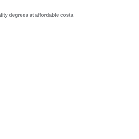
ity degrees at affordable costs
.