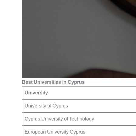
Best Universities in Cyprus
University
University of Cyprus
Cyprus University of Technology
European University Cyprus