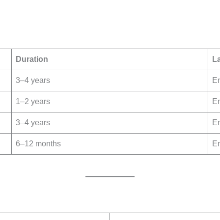
Duration
L
3–4 years
En
1–2 years
En
3–4 years
En
6–12 months
En