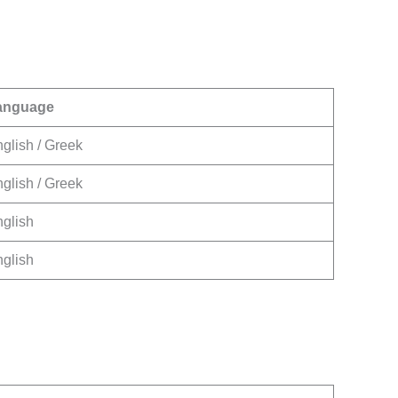
anguage
glish / Greek
glish / Greek
glish
glish