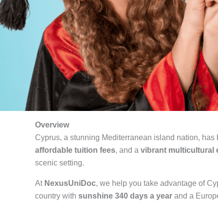
Overview
Cyprus, a stunning Mediterranean island nation, has
affordable tuition fees
, and a
vibrant multicultura
scenic setting.
At
NexusUniDoc
, we help you take advantage of Cyp
country with
sunshine 340 days a year
and a Europe