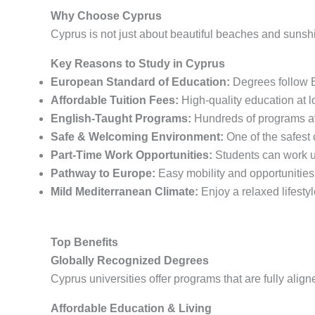
Why Choose Cyprus
Cyprus is not just about beautiful beaches and sunshi
Key Reasons to Study in Cyprus
European Standard of Education:
Degrees follow E
Affordable Tuition Fees:
High-quality education at 
English-Taught Programs:
Hundreds of programs ava
Safe & Welcoming Environment:
One of the safest 
Part-Time Work Opportunities:
Students can work u
Pathway to Europe:
Easy mobility and opportunities
Mild Mediterranean Climate:
Enjoy a relaxed lifesty
Top Benefits
Globally Recognized Degrees
Cyprus universities offer programs that are fully al
Affordable Education & Living