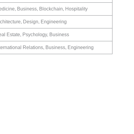
dicine, Business, Blockchain, Hospitality
chitecture, Design, Engineering
al Estate, Psychology, Business
ternational Relations, Business, Engineering