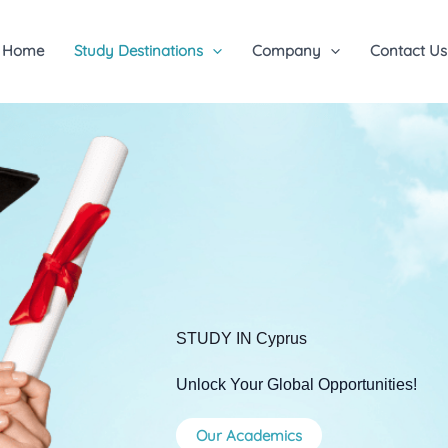
Home
Study Destinations
Company
Contact Us
STUDY IN Cyprus
Unlock Your Global Opportunities!
Our Academics