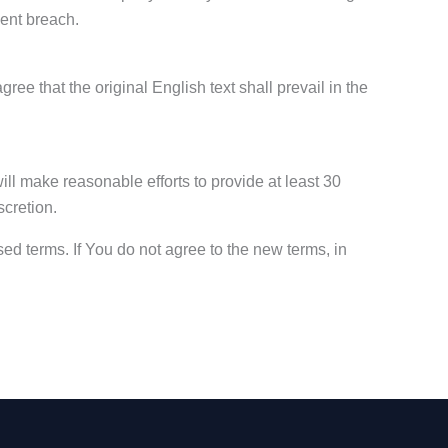
uent breach.
 that the original English text shall prevail in the
will make reasonable efforts to provide at least 30
scretion.
ed terms. If You do not agree to the new terms, in