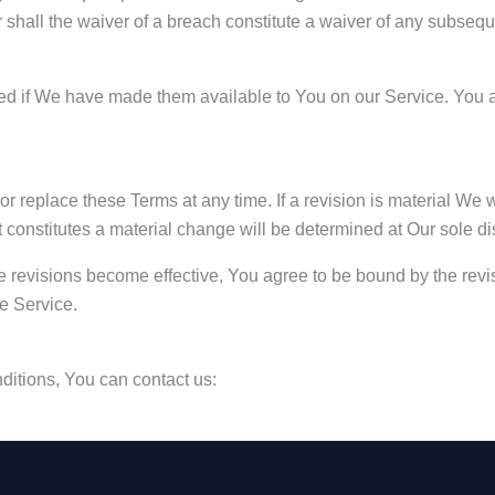
r shall the waiver of a breach constitute a waiver of any subseq
if We have made them available to You on our Service. You agree
 or replace these Terms at any time. If a revision is material We 
t constitutes a material change will be determined at Our sole di
e revisions become effective, You agree to be bound by the revis
he Service.
ditions, You can contact us: