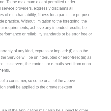
kind. To the maximum extent permitted under
d service providers, expressly disclaims all
s of merchantability, fitness for a particular purpose,
e practice. Without limitation to the foregoing, the
ur requirements, achieve any intended results, be
erformance or reliability standards or be error free or
anty of any kind, express or implied: (i) as to the
the Service will be uninterrupted or error-free; (iii) as
ce, its servers, the content, or e-mails sent from or on
nents.
ts of a consumer, so some or all of the above
ion shall be applied to the greatest extent
 use of the Application may also be subject to other