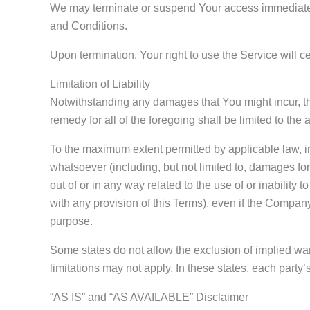
We may terminate or suspend Your access immediately, 
and Conditions.
Upon termination, Your right to use the Service will 
Limitation of Liability
Notwithstanding any damages that You might incur, the
remedy for all of the foregoing shall be limited to t
To the maximum extent permitted by applicable law, in
whatsoever (including, but not limited to, damages for l
out of or in any way related to the use of or inability
with any provision of this Terms), even if the Company
purpose.
Some states do not allow the exclusion of implied war
limitations may not apply. In these states, each party’s 
“AS IS” and “AS AVAILABLE” Disclaimer