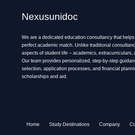
Nexusunidoc
We are a dedicated education consultancy that helps s
perfect academic match. Unlike traditional consultanc
aspects of student life – academics, extracurriculars,
Our team provides personalized, step-by-step guidan
selection, application processes, and financial planni
scholarships and aid.
Home
Study Destinations
Company
Co