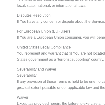
local, state, national, or international laws.
Disputes Resolution
If You have any concern or dispute about the Service, 
For European Union (EU) Users
If You are a European Union consumer, you will benefi
United States Legal Compliance
You represent and warrant that (i) You are not locate
States government as a “terrorist supporting” country, 
Severability and Waiver
Severability
If any provision of these Terms is held to be unenforc
greatest extent possible under applicable law and the 
Waiver
Except as provided herein, the failure to exercise a ri