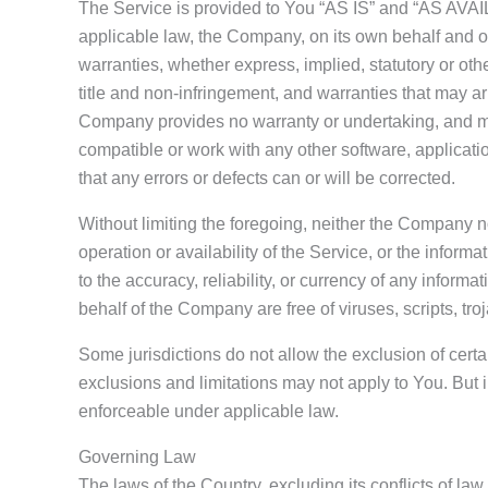
The Service is provided to You “AS IS” and “AS AVAIL
applicable law, the Company, on its own behalf and on b
warranties, whether express, implied, statutory or othe
title and non-infringement, and warranties that may ari
Company provides no warranty or undertaking, and mak
compatible or work with any other software, applicatio
that any errors or defects can or will be corrected.
Without limiting the foregoing, neither the Company n
operation or availability of the Service, or the informat
to the accuracy, reliability, or currency of any informa
behalf of the Company are free of viruses, scripts, 
Some jurisdictions do not allow the exclusion of certai
exclusions and limitations may not apply to You. But in
enforceable under applicable law.
Governing Law
The laws of the Country, excluding its conflicts of la