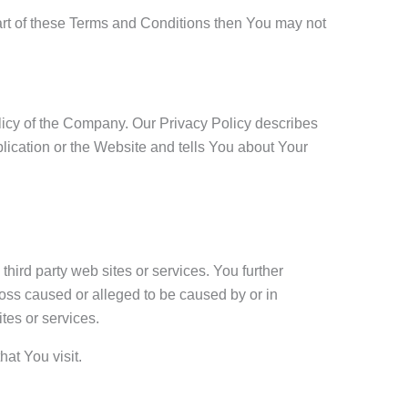
art of these Terms and Conditions then You may not
licy of the Company. Our Privacy Policy describes
lication or the Website and tells You about Your
third party web sites or services. You further
loss caused or alleged to be caused by or in
tes or services.
hat You visit.