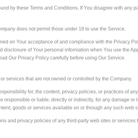
ound by these Terms and Conditions. If You disagree with any p
ompany does not permit those under 18 to use the Service.
ioned on Your acceptance of and compliance with the Privacy Po
nd disclosure of Your personal information when You use the App
ead Our Privacy Policy carefully before using Our Service.
s or services that are not owned or controlled by the Company.
sibility for, the content, privacy policies, or practices of any 
esponsible or liable, directly or indirectly, for any damage or 
ntent, goods or services available on or through any such web si
s and privacy policies of any third-party web sites or services t