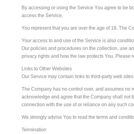
By accessing or using the Service You agree to be b
access the Service.
You represent that you are over the age of 18. The C
Your access to and use of the Service is also condit
Our policies and procedures on the collection, use a
privacy rights and how the law protects You. Please r
Links to Other Websites
Our Service may contain links to third-party web site
The Company has no control over, and assumes no respon
acknowledge and agree that the Company shall not be r
connection with the use of or reliance on any such co
We strongly advise You to read the terms and condition
Termination