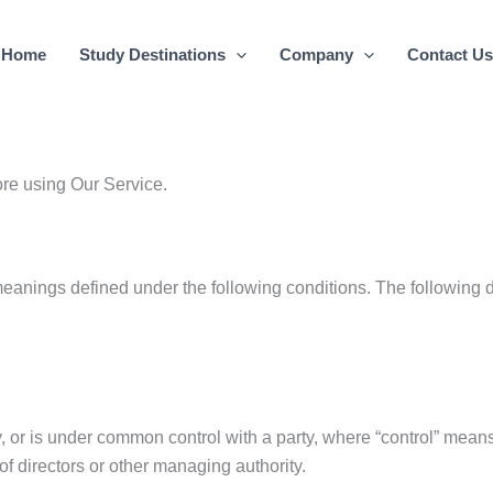
Home
Study Destinations
Company
Contact Us
ore using Our Service.
meanings defined under the following conditions. The following 
by, or is under common control with a party, where “control” mea
n of directors or other managing authority.