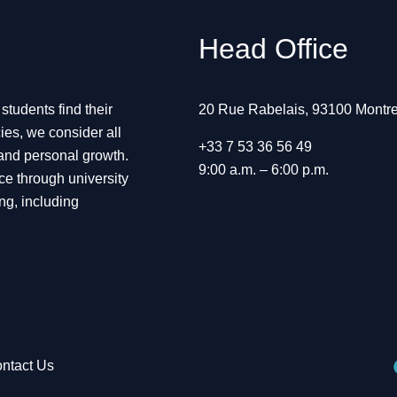
Head Office
tudents find their
20 Rue Rabelais, 93100 Montre
ies, we consider all
+33 7 53 36 56 49
 and personal growth.
9:00 a.m. – 6:00 p.m.
ce through university
ng, including
ntact Us