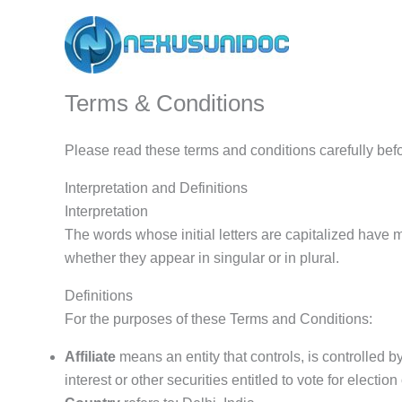
Skip
to
content
Terms & Conditions
Please read these terms and conditions carefully bef
Interpretation and Definitions
Interpretation
The words whose initial letters are capitalized have 
whether they appear in singular or in plural.
Definitions
For the purposes of these Terms and Conditions:
Affiliate
means an entity that controls, is controlled 
interest or other securities entitled to vote for electio