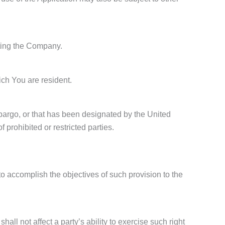
cting the Company.
ich You are resident.
mbargo, or that has been designated by the United
 prohibited or restricted parties.
to accomplish the objectives of such provision to the
all not affect a party’s ability to exercise such right