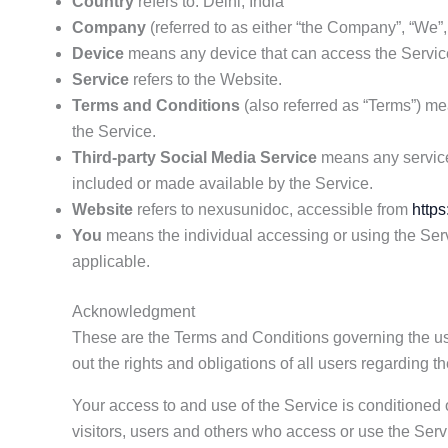
Country
refers to: Delhi, India
Company
(referred to as either “the Company”, “We”,
Device
means any device that can access the Service 
Service
refers to the Website.
Terms and Conditions
(also referred as “Terms”) m
the Service.
Third-party Social Media Service
means any services
included or made available by the Service.
Website
refers to nexusunidoc, accessible from
https
You
means the individual accessing or using the Servi
applicable.
Acknowledgment
These are the Terms and Conditions governing the u
out the rights and obligations of all users regarding t
Your access to and use of the Service is conditione
visitors, users and others who access or use the Serv