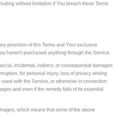
cluding without limitation if You breach these Terms
any provision of this Terms and Your exclusive
 You haven’t purchased anything through the Service.
pecial, incidental, indirect, or consequential damages
rruption, for personal injury, loss of privacy arising
are used with the Service, or otherwise in connection
ages and even if the remedy fails of its essential
l damages, which means that some of the above