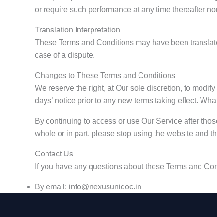
or require such performance at any time thereafter no
Translation Interpretation
These Terms and Conditions may have been translated 
case of a dispute.
Changes to These Terms and Conditions
We reserve the right, at Our sole discretion, to modify
days’ notice prior to any new terms taking effect. Wha
By continuing to access or use Our Service after thos
whole or in part, please stop using the website and t
Contact Us
If you have any questions about these Terms and Con
By email: info@nexusunidoc.in