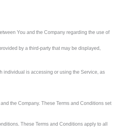
 between You and the Company regarding the use of
provided by a third-party that may be displayed,
h individual is accessing or using the Service, as
ou and the Company. These Terms and Conditions set
nditions. These Terms and Conditions apply to all