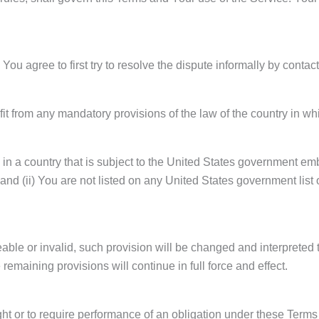
You agree to first try to resolve the dispute informally by conta
t from any mandatory provisions of the law of the country in wh
d in a country that is subject to the United States government e
and (ii) You are not listed on any United States government list of
eable or invalid, such provision will be changed and interpreted 
remaining provisions will continue in full force and effect.
ght or to require performance of an obligation under these Terms sh