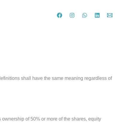
definitions shall have the same meaning regardless of
ns ownership of 50% or more of the shares, equity