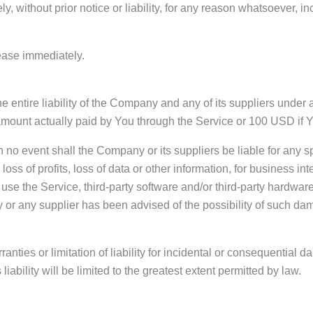
without prior notice or liability, for any reason whatsoever, in
cease immediately.
 entire liability of the Company and any of its suppliers under 
he amount actually paid by You through the Service or 100 USD if
 no event shall the Company or its suppliers be liable for any s
oss of profits, loss of data or other information, for business inte
 to use the Service, third-party software and/or third-party hardw
 or any supplier has been advised of the possibility of such dam
ranties or limitation of liability for incidental or consequentia
liability will be limited to the greatest extent permitted by law.