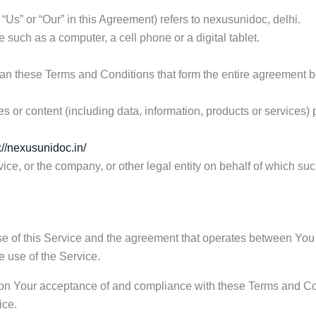
 “Us” or “Our” in this Agreement) refers to nexusunidoc, delhi.
such as a computer, a cell phone or a digital tablet.
ean these Terms and Conditions that form the entire agreement
 or content (including data, information, products or services) 
://nexusunidoc.in/
ce, or the company, or other legal entity on behalf of which suc
se of this Service and the agreement that operates between Y
he use of the Service.
d on Your acceptance of and compliance with these Terms and Co
ice.