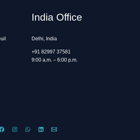
India Office
uil
Delhi, India
+91 82997 37581
9:00 a.m. – 6:00 p.m.