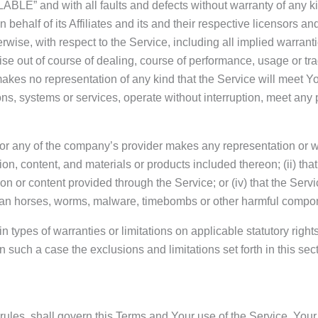
ABLE” and with all faults and defects without warranty of any 
ehalf of its Affiliates and its and their respective licensors an
rwise, with respect to the Service, including all implied warrantie
se out of course of dealing, course of performance, usage or trad
es no representation of any kind that the Service will meet Yo
ns, systems or services, operate without interruption, meet any p
or any of the company’s provider makes any representation or warr
ion, content, and materials or products included thereon; (ii) that 
tion or content provided through the Service; or (iv) that the Servi
trojan horses, worms, malware, timebombs or other harmful compo
n types of warranties or limitations on applicable statutory righ
 such a case the exclusions and limitations set forth in this sect
w rules, shall govern this Terms and Your use of the Service. Your