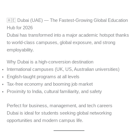
🇦🇪 Dubai (UAE) — The Fastest-Growing Global Education
Hub for 2026
Dubai has transformed into a major academic hotspot thanks
to world-class campuses, global exposure, and strong
employability.
Why Dubai is a high-conversion destination
International campuses (UK, US, Australian universities)
English-taught programs at all levels
Tax-free economy and booming job market
Proximity to India, cultural familiarity, and safety
Perfect for business, management, and tech careers
Dubai is ideal for students seeking global networking
opportunities and modern campus life.