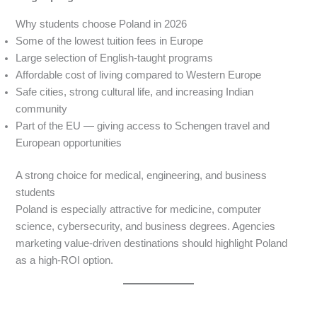
Why students choose Poland in 2026
Some of the lowest tuition fees in Europe
Large selection of English-taught programs
Affordable cost of living compared to Western Europe
Safe cities, strong cultural life, and increasing Indian
community
Part of the EU — giving access to Schengen travel and
European opportunities
A strong choice for medical, engineering, and business
students
Poland is especially attractive for medicine, computer
science, cybersecurity, and business degrees. Agencies
marketing value-driven destinations should highlight Poland
as a high-ROI option.