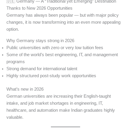
🇩🇪 Germany — A “Traditional yet Emerging” Destination
Thanks to New 2026 Opportunities
Germany has always been popular — but with major policy
changes, it is now transforming into an even more appealing
option.
Why Germany stays strong in 2026
Public universities with zero or very low tuition fees
Some of the world’s best engineering, IT, and management
programs
Strong demand for international talent
Highly structured post-study work opportunities
What’s new in 2026
German universities are increasing their English-taught
intake, and job market shortages in engineering, IT,
healthcare, and automation make Indian graduates highly
valuable.