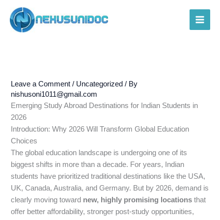
Skip
to
Main
content
Men
Leave a Comment
/
Uncategorized
/ By
nishusoni1011@gmail.com
Emerging Study Abroad Destinations for Indian Students in
2026
Introduction: Why 2026 Will Transform Global Education
Choices
The global education landscape is undergoing one of its
biggest shifts in more than a decade. For years, Indian
students have prioritized traditional destinations like the USA,
UK, Canada, Australia, and Germany. But by 2026, demand is
clearly moving toward
new, highly promising locations
that
offer better affordability, stronger post-study opportunities,