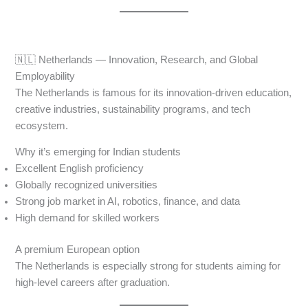
🇳🇱 Netherlands — Innovation, Research, and Global
Employability
The Netherlands is famous for its innovation-driven education,
creative industries, sustainability programs, and tech
ecosystem.
Why it’s emerging for Indian students
Excellent English proficiency
Globally recognized universities
Strong job market in AI, robotics, finance, and data
High demand for skilled workers
A premium European option
The Netherlands is especially strong for students aiming for
high-level careers after graduation.