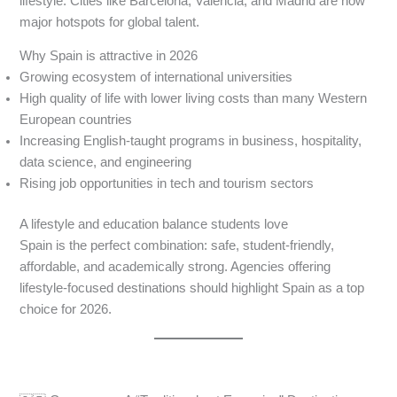
lifestyle. Cities like Barcelona, Valencia, and Madrid are now
major hotspots for global talent.
Why Spain is attractive in 2026
Growing ecosystem of international universities
High quality of life with lower living costs than many Western
European countries
Increasing English-taught programs in business, hospitality,
data science, and engineering
Rising job opportunities in tech and tourism sectors
A lifestyle and education balance students love
Spain is the perfect combination: safe, student-friendly,
affordable, and academically strong. Agencies offering
lifestyle-focused destinations should highlight Spain as a top
choice for 2026.