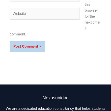
this
Website
browser
for the
next time
I
comment.
Nexusunidoc
We are a dedicated education consultancy that helps students