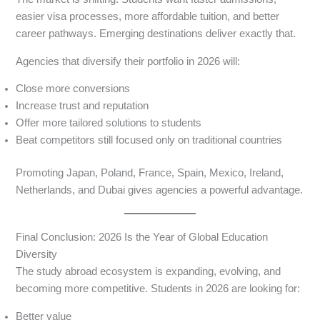
easier visa processes, more affordable tuition, and better
career pathways. Emerging destinations deliver exactly that.
Agencies that diversify their portfolio in 2026 will:
Close more conversions
Increase trust and reputation
Offer more tailored solutions to students
Beat competitors still focused only on traditional countries
Promoting Japan, Poland, France, Spain, Mexico, Ireland,
Netherlands, and Dubai gives agencies a powerful advantage.
Final Conclusion: 2026 Is the Year of Global Education
Diversity
The study abroad ecosystem is expanding, evolving, and
becoming more competitive. Students in 2026 are looking for:
Better value