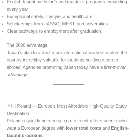
English-taught bachelor’s and master’s programs expanding
every year
Exceptional safety, lifestyle, and healthcare
Scholarships from JASSO, MEXT, and universities
Clear pathways to employment after graduation
The 2026 advantage
Japan’s plan to attract more international workers makes the
country incredibly valuable for students building a career
abroad. Agencies promoting Japan today have a
first-mover
advantage
.
🇵🇱 Poland — Europe’s Most Affordable High-Quality Study
Destination
Poland is quickly becoming a go-to country for students who
want a European degree with
lower total costs
and
English-
taught programs
.