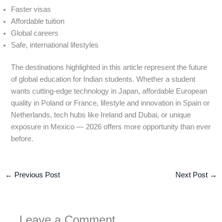
Faster visas
Affordable tuition
Global careers
Safe, international lifestyles
The destinations highlighted in this article represent the future
of global education for Indian students. Whether a student
wants cutting-edge technology in Japan, affordable European
quality in Poland or France, lifestyle and innovation in Spain or
Netherlands, tech hubs like Ireland and Dubai, or unique
exposure in Mexico — 2026 offers more opportunity than ever
before.
←
Previous Post
Next Post
→
Leave a Comment