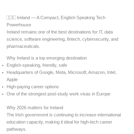
🇮🇪 Ireland — A Compact, English-Speaking Tech
Powerhouse
Ireland remains one of the best destinations for IT, data
science, software engineering, fintech, cybersecurity, and
pharmaceuticals.
Why Ireland is a top emerging destination
English-speaking, friendly, safe
Headquarters of Google, Meta, Microsoft, Amazon, Intel,
Apple
High-paying career options
One of the strongest post-study work visas in Europe
Why 2026 matters for Ireland
The Irish government is continuing to increase international
education capacity, making it ideal for high-tech career
pathways.