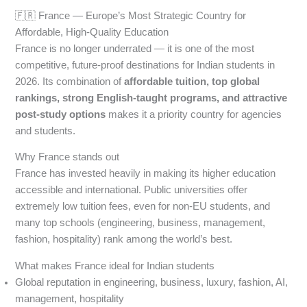
🇫🇷 France — Europe’s Most Strategic Country for
Affordable, High-Quality Education
France is no longer underrated — it is one of the most
competitive, future-proof destinations for Indian students in
2026. Its combination of
affordable tuition, top global
rankings, strong English-taught programs, and attractive
post-study options
makes it a priority country for agencies
and students.
Why France stands out
France has invested heavily in making its higher education
accessible and international. Public universities offer
extremely low tuition fees, even for non-EU students, and
many top schools (engineering, business, management,
fashion, hospitality) rank among the world’s best.
What makes France ideal for Indian students
Global reputation in engineering, business, luxury, fashion, AI,
management, hospitality